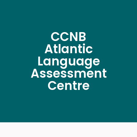
CCNB
Atlantic
Language
Assessment
Centre