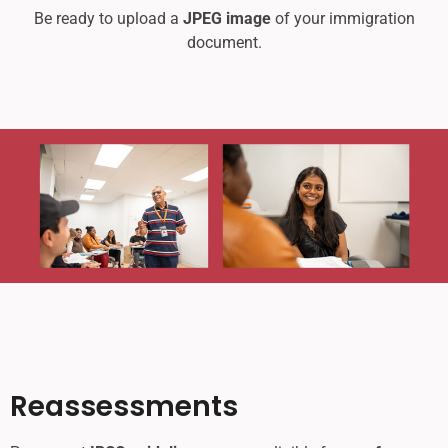
Be ready to upload a
JPEG image
of your immigration
document.
Reassessments