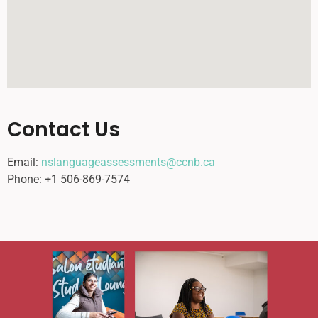
Contact Us
Email:
nslanguageassessments@ccnb.ca
Phone: +1 506-869-7574