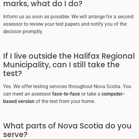
marks, what do I do?
Inform us as soon as possible. We will arrange for a second
assessor to review your test papers and notify you of the
decision promptly.
If I live outside the Halifax Regional
Municipality, can I still take the
test?
Yes. We offer testing services throughout Nova Scotia. You
can meet an assessor
face-to-face
or take a
computer-
based version
of the test from your home.
What parts of Nova Scotia do you
serve?