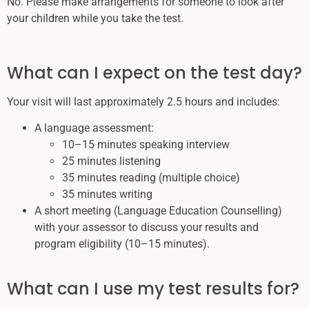
No. Please make arrangements for someone to look after
your children while you take the test.
What can I expect on the test day?
Your visit will last approximately 2.5 hours and includes:
A language assessment:
10–15 minutes speaking interview
25 minutes listening
35 minutes reading (multiple choice)
35 minutes writing
A short meeting (Language Education Counselling)
with your assessor to discuss your results and
program eligibility (10–15 minutes).
What can I use my test results for?