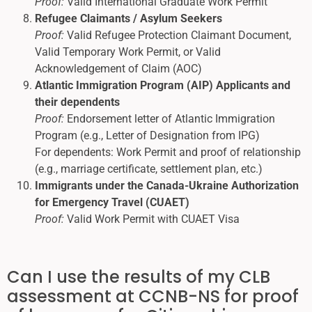
Proof:
Valid International Graduate Work Permit
Refugee Claimants / Asylum Seekers
Proof:
Valid Refugee Protection Claimant Document,
Valid Temporary Work Permit, or Valid
Acknowledgement of Claim (AOC)
Atlantic Immigration Program (AIP) Applicants and
their dependents
Proof:
Endorsement letter of Atlantic Immigration
Program (e.g., Letter of Designation from IPG)
For dependents: Work Permit and proof of relationship
(e.g., marriage certificate, settlement plan, etc.)
Immigrants under the Canada-Ukraine Authorization
for Emergency Travel (CUAET)
Proof:
Valid Work Permit with CUAET Visa
Can I use the results of my CLB
assessment at CCNB-NS for proof