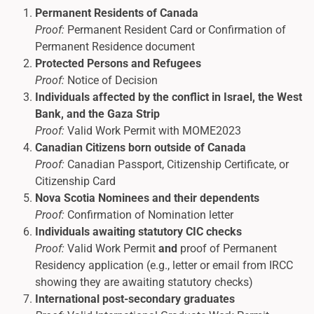
Permanent Residents of Canada
Proof:
Permanent Resident Card or Confirmation of
Permanent Residence document
Protected Persons and Refugees
Proof:
Notice of Decision
Individuals affected by the conflict in Israel, the West
Bank, and the Gaza Strip
Proof:
Valid Work Permit with MOME2023
Canadian Citizens born outside of Canada
Proof:
Canadian Passport, Citizenship Certificate, or
Citizenship Card
Nova Scotia Nominees and their dependents
Proof:
Confirmation of Nomination letter
Individuals awaiting statutory CIC checks
Proof:
Valid Work Permit
and
proof of Permanent
Residency application (e.g., letter or email from IRCC
showing they are awaiting statutory checks)
International post-secondary graduates