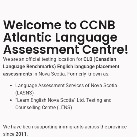
Welcome to CCNB
Atlantic Language
Assessment Centre
!
We are an official testing location for
CLB (Canadian
Language Benchmarks) English language placement
assessments
in Nova Scotia. Formerly known as:
Language Assessment Services of Nova Scotia
(LASNS)
“Learn English Nova Scotia” Ltd. Testing and
Counselling Centre (LENS)
We have been supporting immigrants across the province
since
2011
.