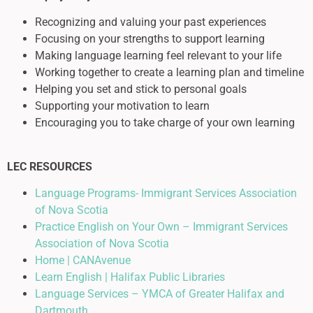
Recognizing and valuing your past experiences
Focusing on your strengths to support learning
Making language learning feel relevant to your life
Working together to create a learning plan and timeline
Helping you set and stick to personal goals
Supporting your motivation to learn
Encouraging you to take charge of your own learning
LEC RESOURCES
Language Programs- Immigrant Services Association
of Nova Scotia
Practice English on Your Own – Immigrant Services
Association of Nova Scotia
Home | CANAvenue
Learn English | Halifax Public Libraries
Language Services – YMCA of Greater Halifax and
Dartmouth