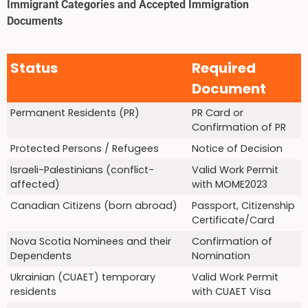
Immigrant Categories and Accepted Immigration
Documents
Status
Required
Document
Permanent Residents (PR)
PR Card or
Confirmation of PR
Protected Persons / Refugees
Notice of Decision
Israeli-Palestinians (conflict-
Valid Work Permit
affected)
with MOME2023
Canadian Citizens (born abroad)
Passport, Citizenship
Certificate/Card
Nova Scotia Nominees and their
Confirmation of
Dependents
Nomination
Ukrainian (CUAET) temporary
Valid Work Permit
residents
with CUAET Visa