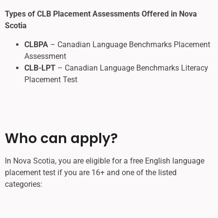
Types of CLB Placement Assessments Offered in Nova
Scotia
CLBPA
– Canadian Language Benchmarks Placement
Assessment
CLB-LPT
– Canadian Language Benchmarks Literacy
Placement Test
Who can apply?
In Nova Scotia, you are eligible for a free English language
placement test if you are 16+ and one of the listed
categories: