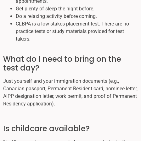
appointments.
Get plenty of sleep the night before.
Do a relaxing activity before coming.
CLBPA is a low stakes placement test. There are no
practice tests or study materials provided for test
takers.
What do I need to bring on the
test day?
Just yourself and your immigration documents (e.g.,
Canadian passport, Permanent Resident card, nominee letter,
AIPP designation letter, work permit, and proof of Permanent
Residency application).
Is childcare available?