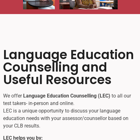
Language Education
Counselling and
Useful Resources
We offer
Language Education Counselling (LEC)
to all our
test takers- in-person and online.
LEC is a unique opportunity to discuss your language
education needs with your assessor/counsellor based on
your CLB results.
LEC helps you by: