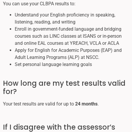
You can use your CLBPA results to:
Understand your English proficiency in speaking,
listening, reading, and writing
Enroll in government-funded language and bridging
courses such as LINC classes at ISANS or in-person
and online EAL courses at YREACH, VCLA or ACLA
Apply for English for Academic Purposes (EAP) and
Adult Learning Programs (ALP) at NSCC.
Set personal language learning goals
How long are my test results valid
for?
Your test results are valid for up to
24 months
.
If I disagree with the assessor’s