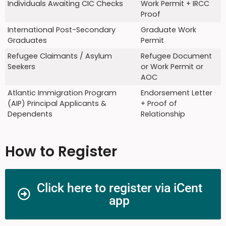
Individuals Awaiting CIC Checks
Work Permit + IRCC
Proof
International Post-Secondary
Graduate Work
Graduates
Permit
Refugee Claimants / Asylum
Refugee Document
Seekers
or Work Permit or
AOC
Atlantic Immigration Program
Endorsement Letter
(AIP) Principal Applicants &
+ Proof of
Dependents
Relationship
How to Register
Click here to register via iCent
app