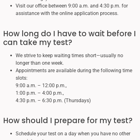
Visit our office between 9:00 a.m. and 4:30 p.m. for
assistance with the online application process.
How long do I have to wait before I
can take my test?
We strive to keep waiting times short—usually no
longer than one week.
Appointments are available during the following time
slots:
9:00 a.m. – 12:00 p.m.,
1:00 p.m. – 4:00 p.m.,
4:30 p.m. – 6:30 p.m. (Thursdays)
How should I prepare for my test?
Schedule your test on a day when you have no other