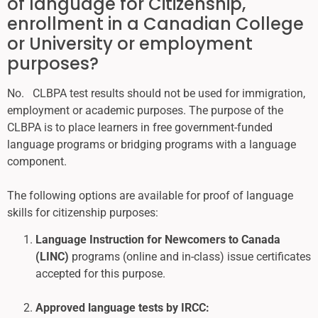
of language for Citizenship,
enrollment in a Canadian College
or University or employment
purposes?
No. CLBPA test results should not be used for immigration,
employment or academic purposes. The purpose of the
CLBPA is to place learners in free government-funded
language programs or bridging programs with a language
component.
The following options are available for proof of language
skills for citizenship purposes:
Language Instruction for Newcomers to Canada
(LINC)
programs (online and in-class) issue certificates
accepted for this purpose.
Approved language tests by IRCC: