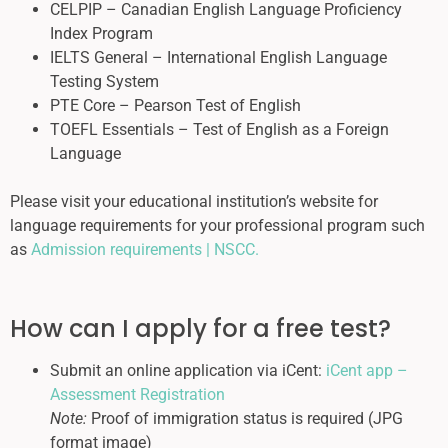
CELPIP – Canadian English Language Proficiency
Index Program
IELTS General – International English Language
Testing System
PTE Core – Pearson Test of English
TOEFL Essentials – Test of English as a Foreign
Language
Please visit your educational institution’s website for
language requirements for your professional program such
as
Admission requirements | NSCC.
How can I apply for a free test?
Submit an online application via iCent:
iCent app –
Assessment Registration
Note:
Proof of immigration status is required (JPG
format image)