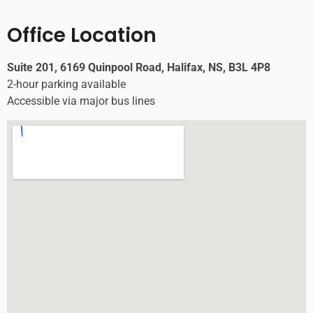
Office Location
Suite 201, 6169 Quinpool Road, Halifax, NS, B3L 4P8
2-hour parking available
Accessible via major bus lines