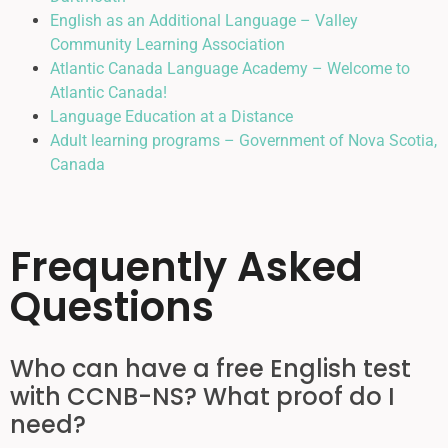
English as an Additional Language – Valley
Community Learning Association
Atlantic Canada Language Academy – Welcome to
Atlantic Canada!
Language Education at a Distance
Adult learning programs – Government of Nova Scotia,
Canada
Frequently Asked
Questions
Who can have a free English test
with CCNB-NS? What proof do I
need?