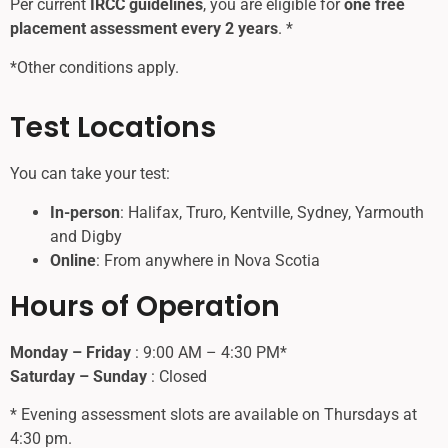
Per current
IRCC guidelines
, you are eligible for
one free
placement assessment every 2 years
. *
*Other conditions apply.
Test Locations
You can take your test:
In-person
: Halifax, Truro, Kentville, Sydney, Yarmouth
and Digby
Online
: From anywhere in Nova Scotia
Hours of Operation
Monday – Friday
: 9:00 AM – 4:30 PM*
Saturday – Sunday
: Closed
* Evening assessment slots are available on Thursdays at
4:30 pm.